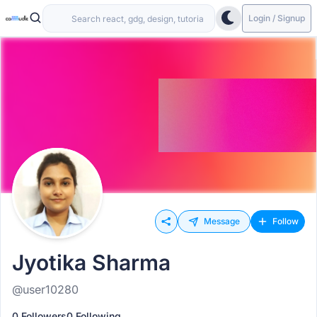
Login / Signup
Message
Follow
Jyotika Sharma
@user10280
0 Followers
0 Following