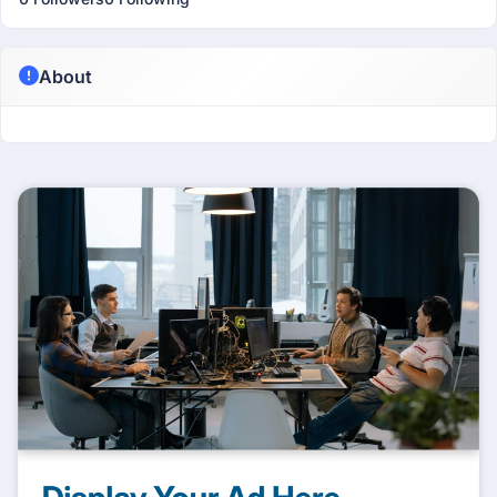
About