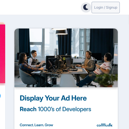
Login / Signup