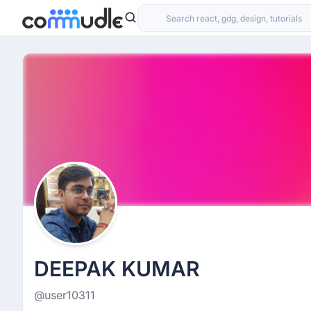
DEEPAK KUMAR
@user10311