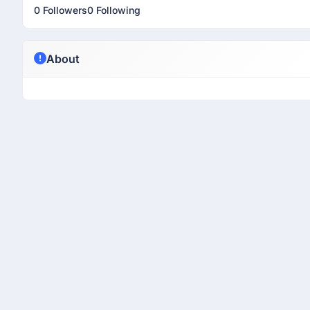
0 Followers
0 Following
About