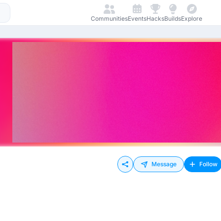
Communities
Events
Hacks
Builds
Explore
Message
Follow