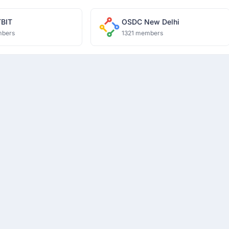
BIT
OSDC New Delhi
mbers
1321 members