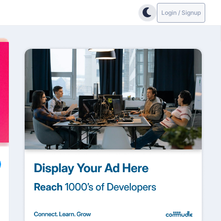
Login / Signup