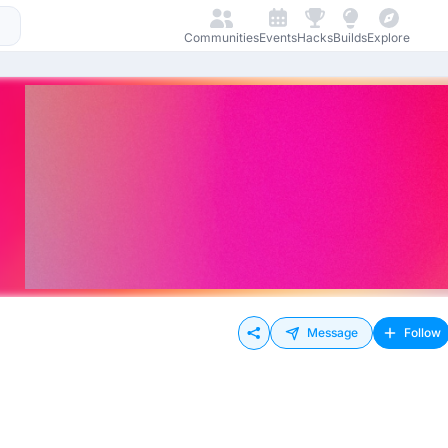
Communities
Events
Hacks
Builds
Explore
Message
Follow