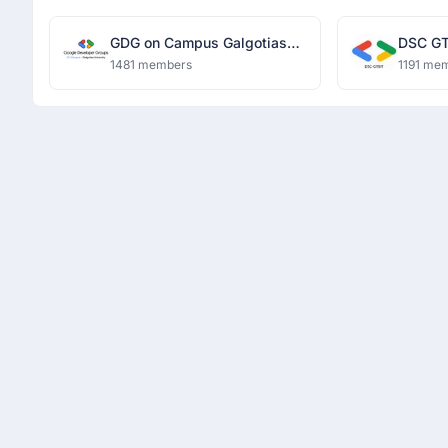
GDG on Campus Galgotias
DSC GT
University
1481 members
1191 me