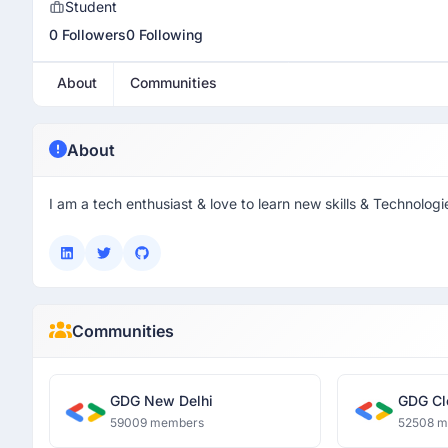
Student
0 Followers
0 Following
About
Communities
About
I am a tech enthusiast & love to learn new skills & Technologi
Communities
GDG New Delhi
GDG Cl
59009 members
52508 