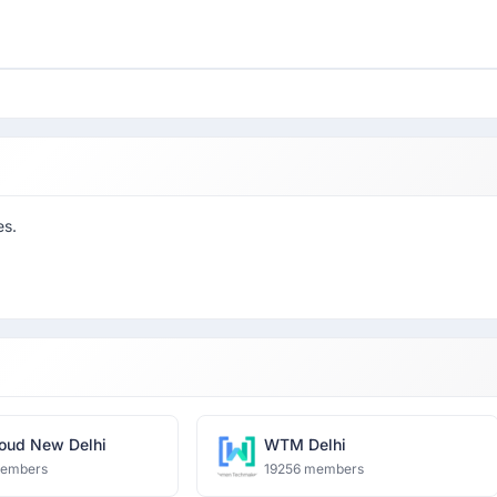
es.
oud New Delhi
WTM Delhi
members
19256 members