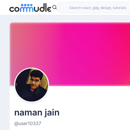
naman jain
@user10337