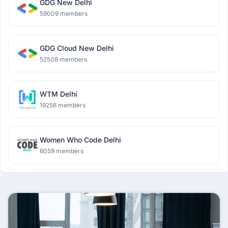
GDG New Delhi
59009 members
GDG Cloud New Delhi
52508 members
WTM Delhi
19256 members
Women Who Code Delhi
6059 members