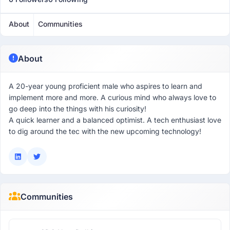
About
Communities
About
A 20-year young proficient male who aspires to learn and
implement more and more. A curious mind who always love to
go deep into the things with his curiosity!
A quick learner and a balanced optimist. A tech enthusiast love
to dig around the tec with the new upcoming technology!
Communities