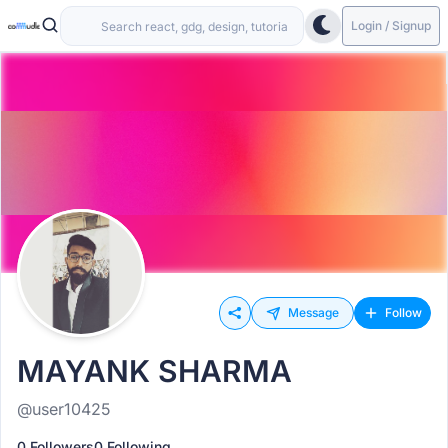
Login / Signup
Message
Follow
MAYANK SHARMA
@user10425
0 Followers
0 Following