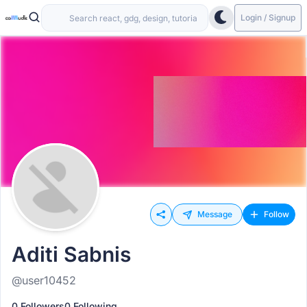
Login / Signup
Message
Follow
Aditi Sabnis
@user10452
0 Followers
0 Following