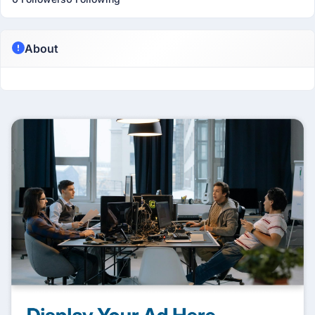
About