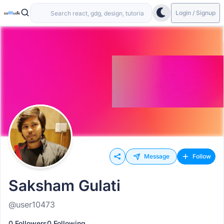
Login / Signup
Message
Follow
Saksham Gulati
@user10473
0 Followers
0 Following