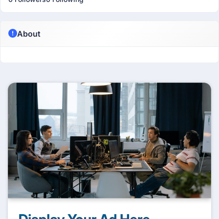
About