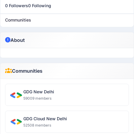
0 Followers
0 Following
Communities
About
Communities
GDG New Delhi
59009 members
GDG Cloud New Delhi
52508 members