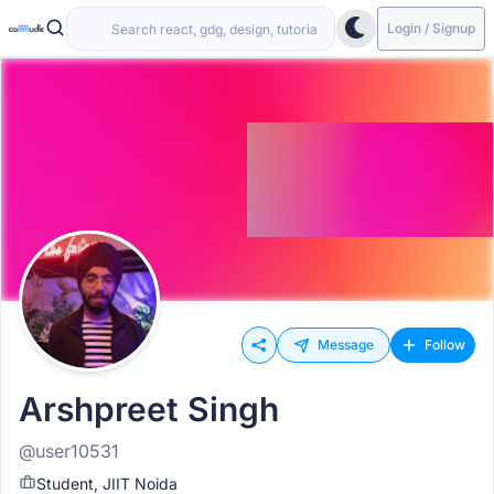
Login / Signup
Message
Follow
Arshpreet Singh
@user10531
Student, JIIT Noida