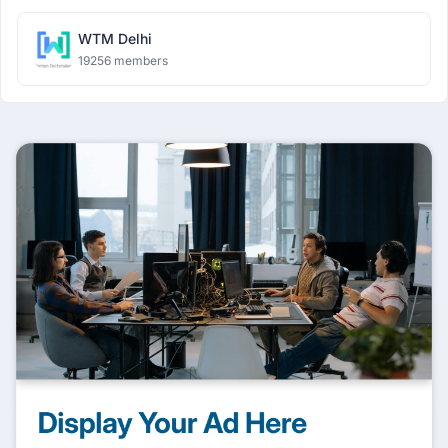
WTM Delhi
19256 members