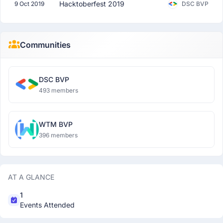
Hacktoberfest 2019
9 Oct 2019
DSC BVP
Communities
DSC BVP
493 members
WTM BVP
396 members
AT A GLANCE
1
Events Attended