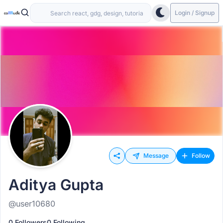
Login / Signup
Message
Follow
Aditya Gupta
@user10680
0 Followers
0 Following