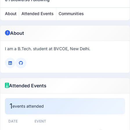
About
Attended Events
Communities
About
I am a B.Tech. student at BVCOE, New Delhi.
Attended Events
1
events attended
DATE
EVENT