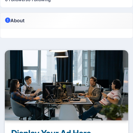
About