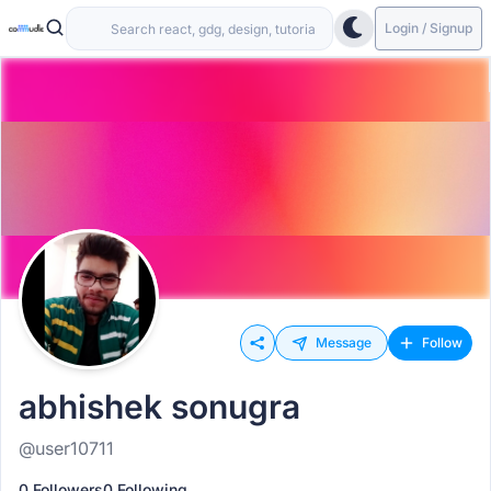
Login / Signup
Message
Follow
abhishek sonugra
@user10711
0 Followers
0 Following