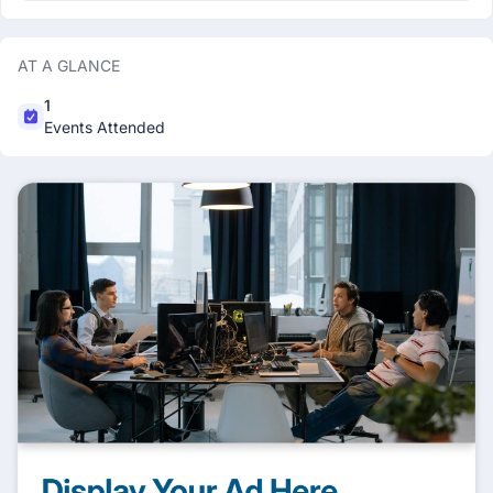
AT A GLANCE
1
Events Attended