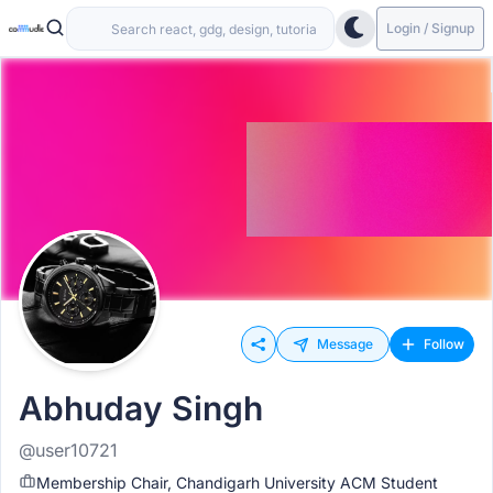
Login / Signup
Message
Follow
Abhuday Singh
@user10721
Membership Chair, Chandigarh University ACM Student