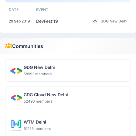
DATE
EVENT
DevFest'19
29 Sep 2019
GDG New Delhi
Communities
GDG New Delhi
58993 members
GDG Cloud New Delhi
52490 members
WTM Delhi
19255 members