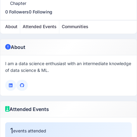
Chapter
0 Followers
0 Following
About
Attended Events
Communities
About
I am a data science enthusiast with an intermediate knowledge
of data science & ML.
Attended Events
1
events attended