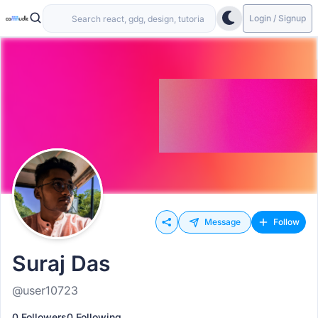
Login / Signup
Message
Follow
Suraj Das
@user10723
0 Followers
0 Following