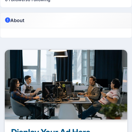
About