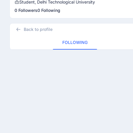
Student, Delhi Technological University
0 Followers
0 Following
Back to profile
FOLLOWING