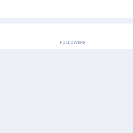
FOLLOWERS