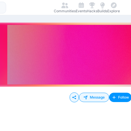
Communities
Events
Hacks
Builds
Explore
Message
Follow