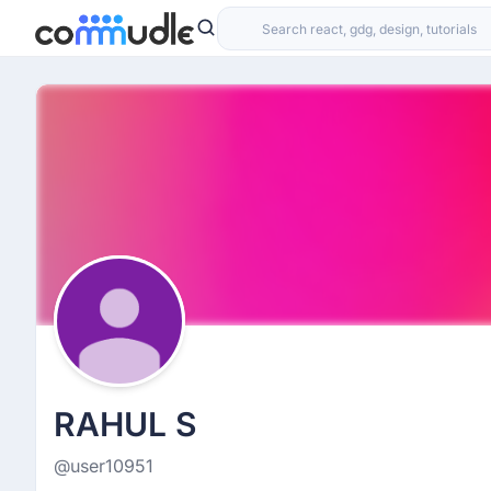
RAHUL S
@user10951