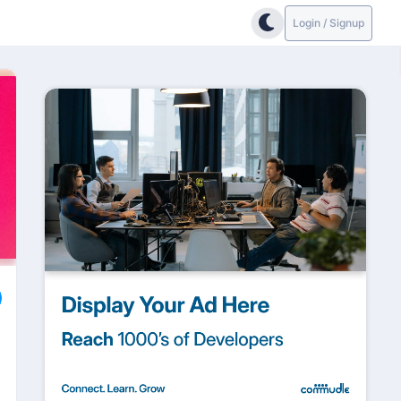
Login / Signup