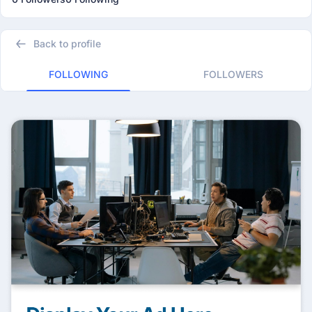
Back to profile
FOLLOWING
FOLLOWERS