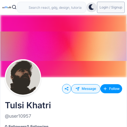
Login / Signup
Message
Follow
Tulsi Khatri
@user10957
0 Followers
0 Following