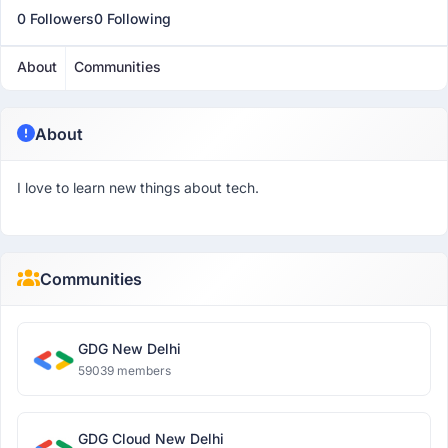
0 Followers
0 Following
About
Communities
About
I love to learn new things about tech.
Communities
GDG New Delhi
59039 members
GDG Cloud New Delhi