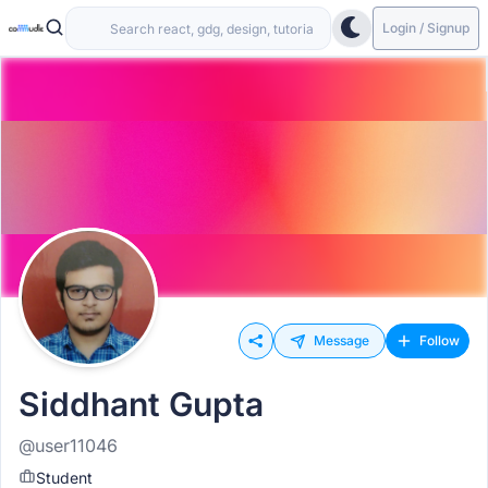
Login / Signup
Message
Follow
Siddhant Gupta
@user11046
Student