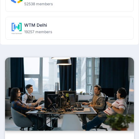
52538 members
WTM Delhi
19257 members