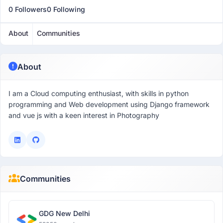
0 Followers
0 Following
About
Communities
About
I am a Cloud computing enthusiast, with skills in python
programming and Web development using Django framework
and vue js with a keen interest in Photography
Communities
GDG New Delhi