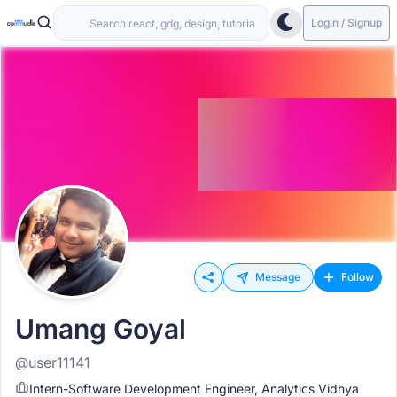
Login / Signup
Message
Follow
Umang Goyal
@user11141
Intern-Software Development Engineer, Analytics Vidhya