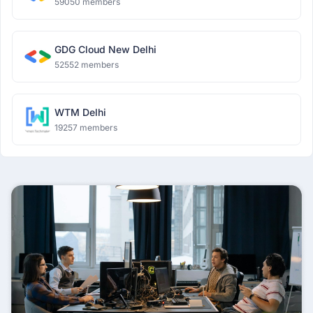
59050 members
GDG Cloud New Delhi
52552 members
WTM Delhi
19257 members