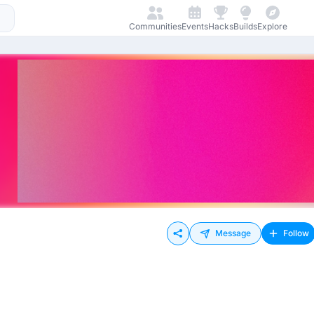
Communities
Events
Hacks
Builds
Explore
Message
Follow