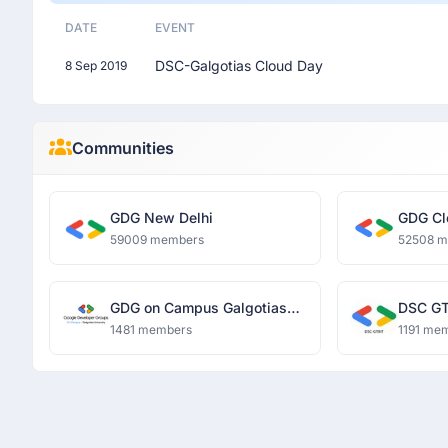
DATE
EVENT
DSC-Galgotias Cloud Day
8 Sep 2019
Communities
GDG New Delhi
GDG Cl
59009 members
52508 
GDG on Campus Galgotias
DSC GT
University
1481 members
1191 me