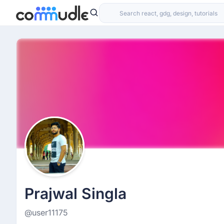
Prajwal Singla
@user11175