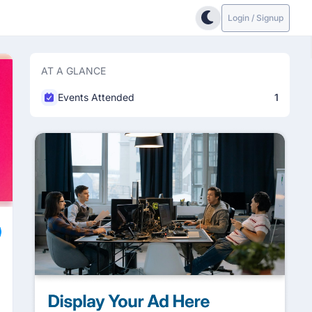
Login / Signup
AT A GLANCE
Events Attended
1