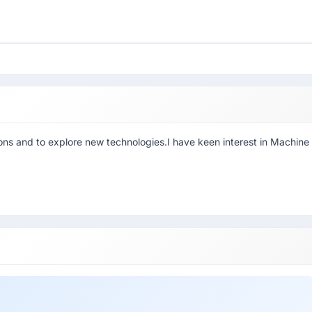
ons and to explore new technologies.I have keen interest in Machine