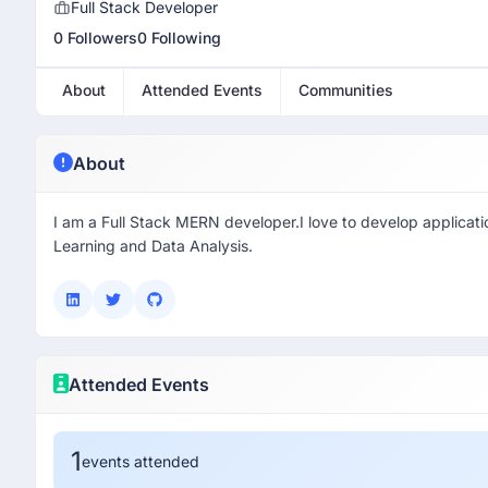
Full Stack Developer
0 Followers
0 Following
About
Attended Events
Communities
About
I am a Full Stack MERN developer.I love to develop applicati
Learning and Data Analysis.
Attended Events
1
events attended