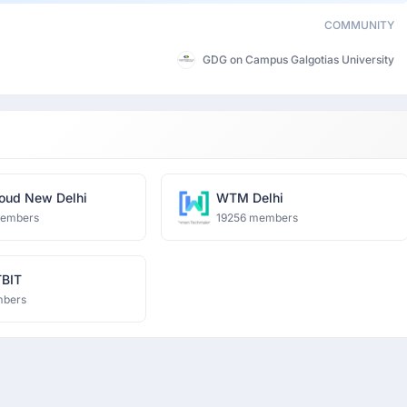
COMMUNITY
GDG on Campus Galgotias University
oud New Delhi
WTM Delhi
members
19256 members
BIT
mbers