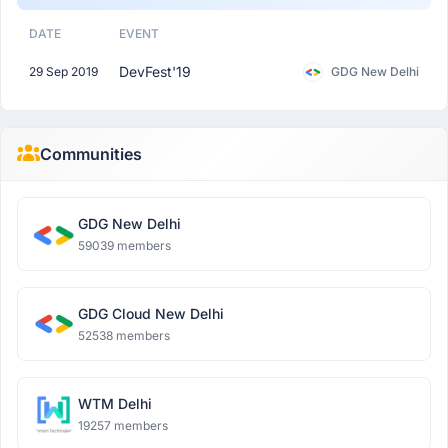
DATE
EVENT
DevFest'19
29 Sep 2019
GDG New Delhi
Communities
GDG New Delhi
59039 members
GDG Cloud New Delhi
52538 members
WTM Delhi
19257 members