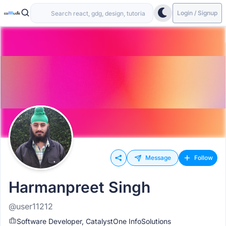
Login / Signup
Message
Follow
Harmanpreet Singh
@user11212
Software Developer, CatalystOne InfoSolutions