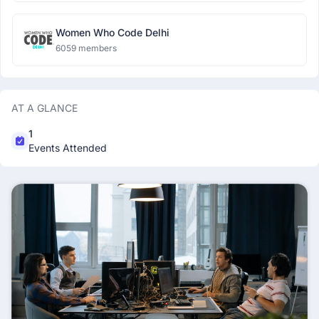
Women Who Code Delhi
6059 members
AT A GLANCE
1
Events Attended