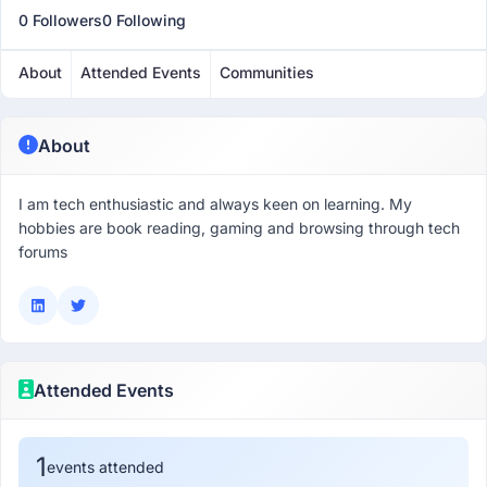
0 Followers
0 Following
About
Attended Events
Communities
About
I am tech enthusiastic and always keen on learning. My
hobbies are book reading, gaming and browsing through tech
forums
Attended Events
1
events attended