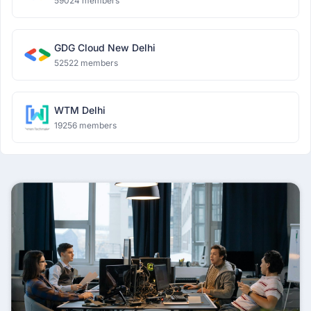
59024 members
GDG Cloud New Delhi
52522 members
WTM Delhi
19256 members