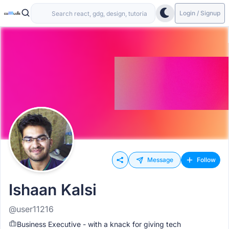
Login / Signup
Message
Follow
Ishaan Kalsi
@user11216
Business Executive - with a knack for giving tech