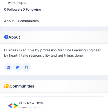
workshops.
0 Followers
0 Following
About
Communities
About
Business Executive by profession Machine Learning Engineer
by heart! I take responsibility and get things done.
Communities
GDG New Delhi