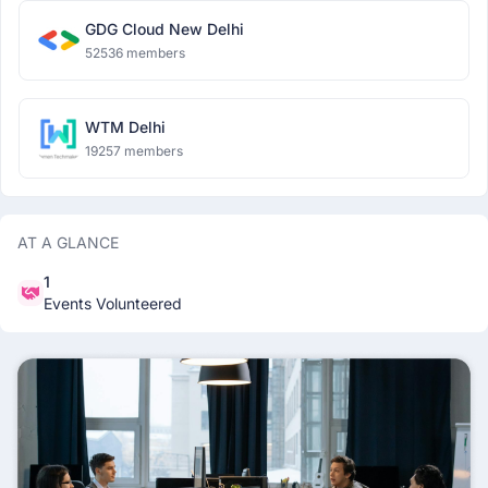
GDG Cloud New Delhi
52536 members
WTM Delhi
19257 members
AT A GLANCE
1
Events Volunteered