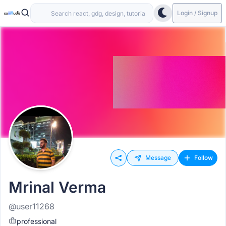
Login / Signup
Message
Follow
Mrinal Verma
@user11268
professional