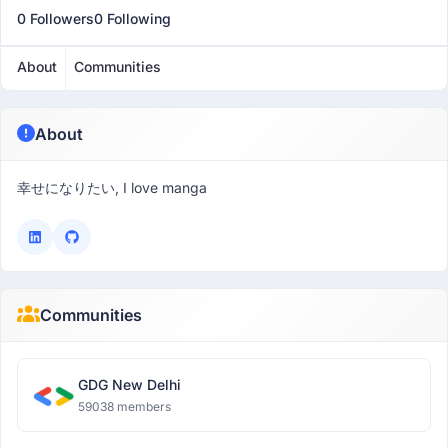
0 Followers
0 Following
About
Communities
About
幸せになりたい, I love manga
Communities
GDG New Delhi
59038 members