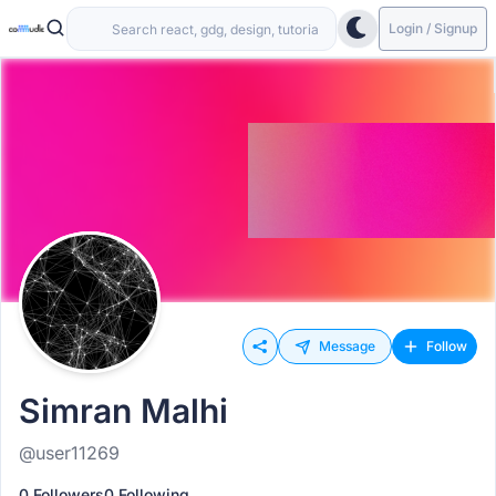
Login / Signup
Message
Follow
Simran Malhi
@user11269
0 Followers
0 Following