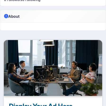
About