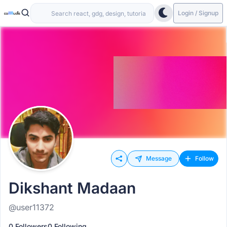
Login / Signup
Message
Follow
Dikshant Madaan
@user11372
0 Followers
0 Following