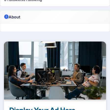
About