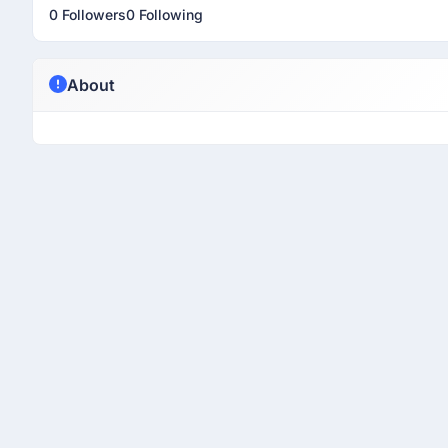
0 Followers
0 Following
About