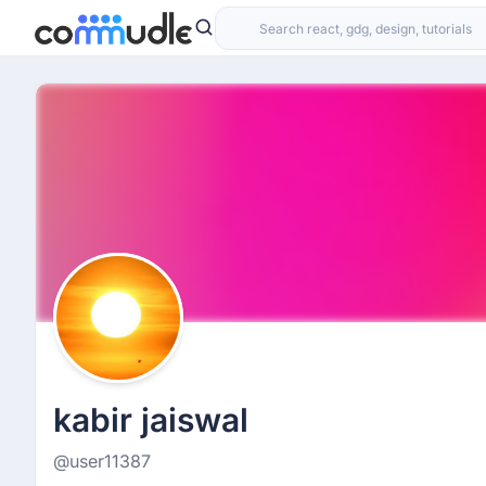
kabir jaiswal
@user11387