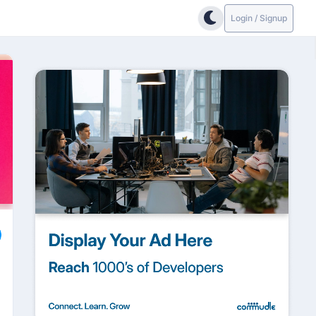
Login / Signup