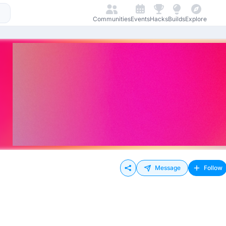
Communities
Events
Hacks
Builds
Explore
Message
Follow