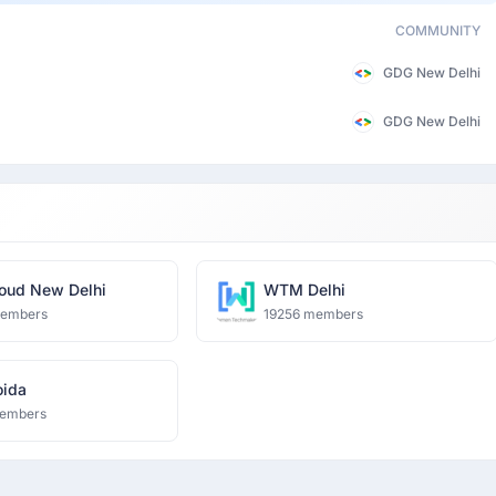
COMMUNITY
GDG New Delhi
GDG New Delhi
oud New Delhi
WTM Delhi
members
19256 members
ida
embers