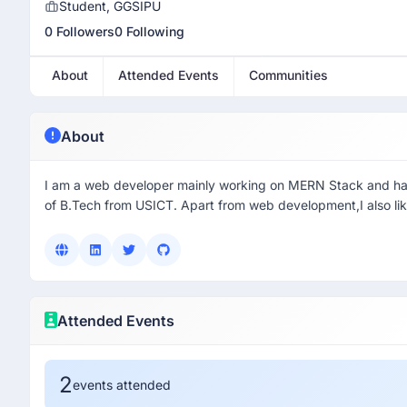
Student, GGSIPU
0 Followers
0 Following
About
Attended Events
Communities
About
I am a web developer mainly working on MERN Stack and have d
of B.Tech from USICT. Apart from web development,I also li
Attended Events
2
events attended