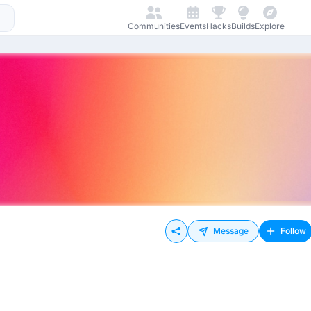
Communities
Events
Hacks
Builds
Explore
Message
Follow