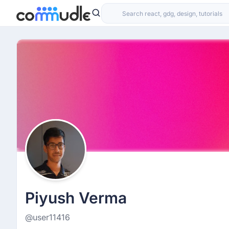
Piyush Verma
@user11416