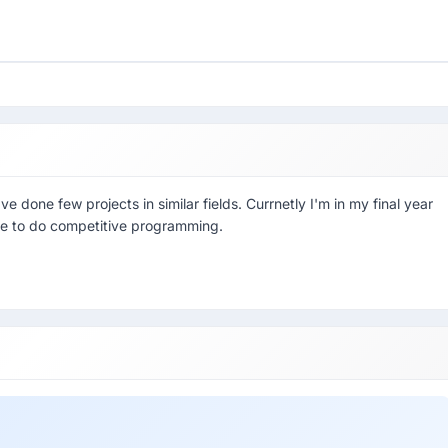
one few projects in similar fields. Currnetly I'm in my final year
ke to do competitive programming.