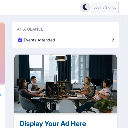
Login / Signup
AT A GLANCE
Events Attended
2