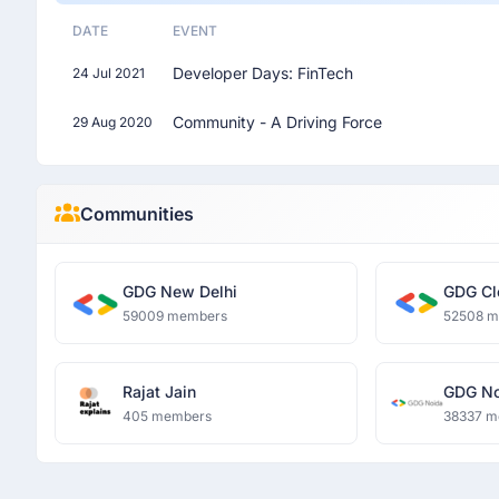
DATE
EVENT
Developer Days: FinTech
24 Jul 2021
Community - A Driving Force
29 Aug 2020
Communities
GDG New Delhi
GDG Cl
59009 members
52508 
Rajat Jain
GDG No
405 members
38337 m