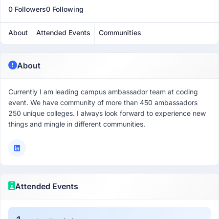
0 Followers
0 Following
About
Attended Events
Communities
About
Currently I am leading campus ambassador team at coding
event. We have community of more than 450 ambassadors
250 unique colleges. I always look forward to experience new
things and mingle in different communities.
Attended Events