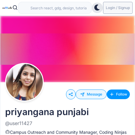
Login / Signup
Message
Follow
priyangana punjabi
@user11427
Campus Outreach and Community Manager, Coding Ninjas