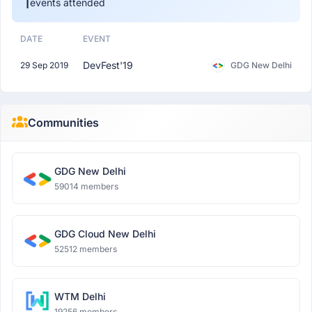
1
events attended
DATE
EVENT
DevFest'19
29 Sep 2019
GDG New Delhi
Communities
GDG New Delhi
59014 members
GDG Cloud New Delhi
52512 members
WTM Delhi
19256 members