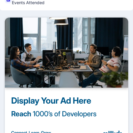
Events Attended