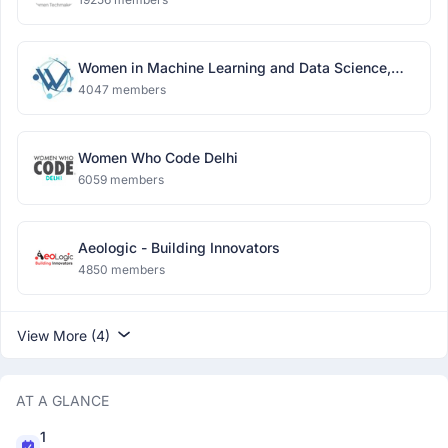
Women in Machine Learning and Data Science,
Delhi
4047 members
Women Who Code Delhi
6059 members
Aeologic - Building Innovators
4850 members
View More (4)
AT A GLANCE
1