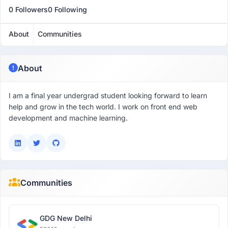
0 Followers
0 Following
About
Communities
About
I am a final year undergrad student looking forward to learn
help and grow in the tech world. I work on front end web
development and machine learning.
Communities
GDG New Delhi