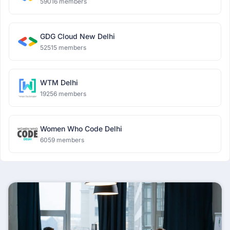
59016 members
GDG Cloud New Delhi
52515 members
WTM Delhi
19256 members
Women Who Code Delhi
6059 members