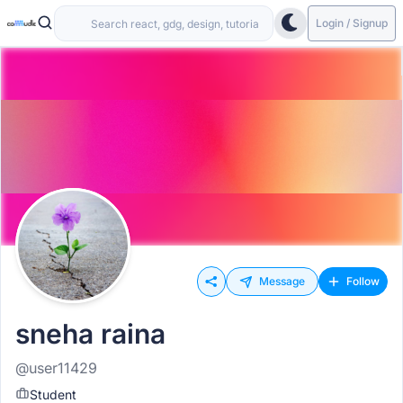
Login / Signup
Message
Follow
sneha raina
@user11429
Student