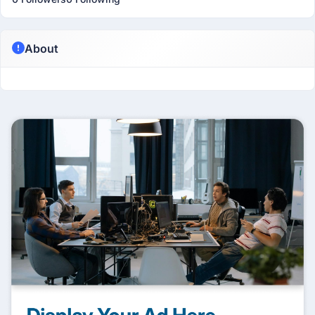
About