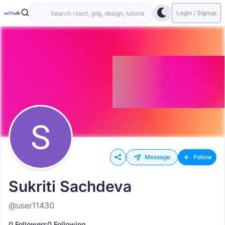
Login / Signup
Message
Follow
Sukriti Sachdeva
@user11430
0 Followers
0 Following