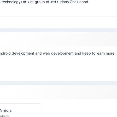
 technology) at kiet group of institutions Ghaziabad
in android development and web development and keep to learn more
arriors
mbers