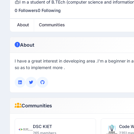
I m a student of B.TEch (computer science and information
0 Followers
0 Following
About
Communities
About
I have a great interest in developing area .I'm a beginner 
so as to implement more .
Communities
DSC KIET
Code W
265 members
2351 me