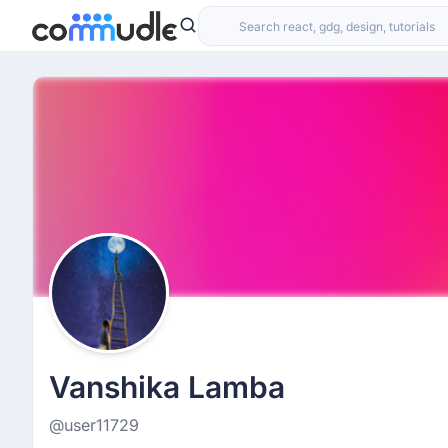
Vanshika Lamba
@user11729