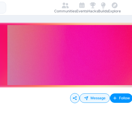
Communities
Events
Hacks
Builds
Explore
Message
Follow