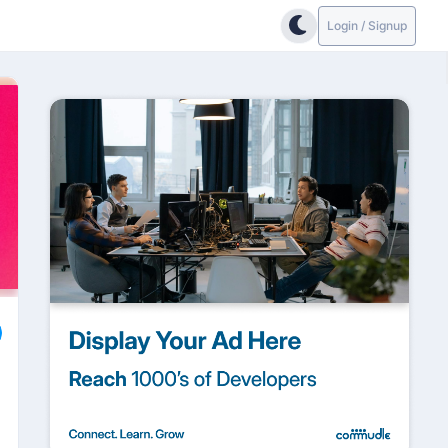
Login / Signup