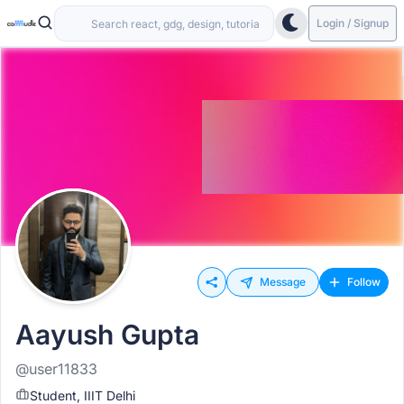
Login / Signup
Message
Follow
Aayush Gupta
@user11833
Student, IIIT Delhi