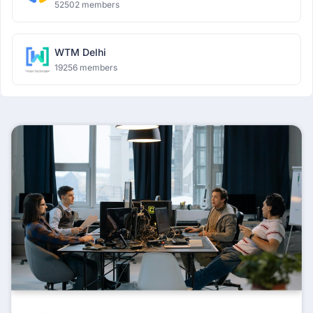
52502 members
WTM Delhi
19256 members