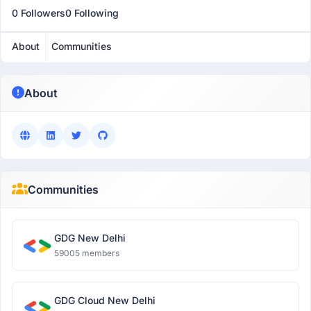
0 Followers
0 Following
About
Communities
About
Communities
GDG New Delhi
59005 members
GDG Cloud New Delhi