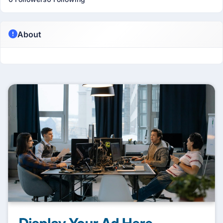
About