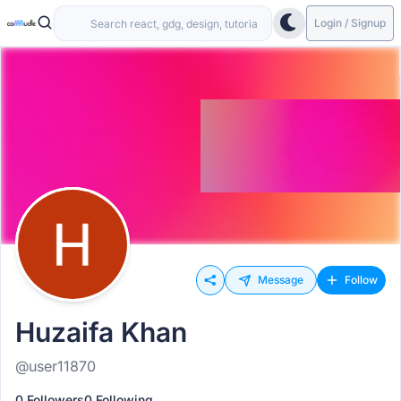
Login / Signup
Message
Follow
Huzaifa Khan
@user11870
0 Followers
0 Following