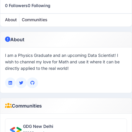
0 Followers
0 Following
About
Communities
About
I am a Physics Graduate and an upcoming Data Scientist! I
wish to channel my love for Math and use it where it can be
directly applied to the real world!
Communities
GDG New Delhi