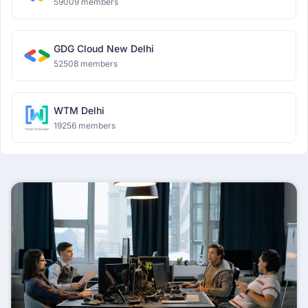
59009 members
GDG Cloud New Delhi
52508 members
WTM Delhi
19256 members