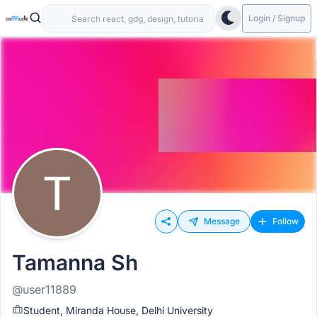
Login / Signup
Message
Follow
Tamanna Sh
@user11889
Student, Miranda House, Delhi University