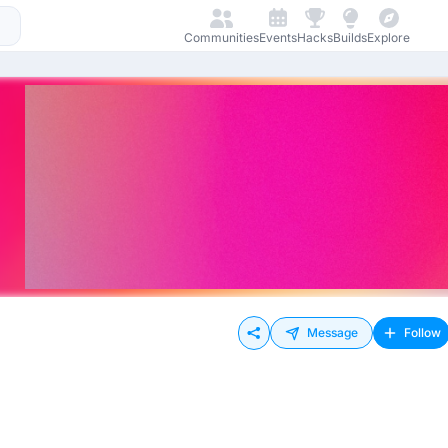
Communities
Events
Hacks
Builds
Explore
Message
Follow