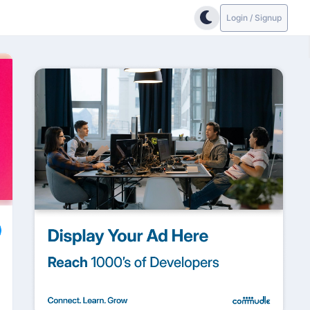
Login / Signup