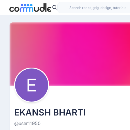
EKANSH BHARTI
@user11950