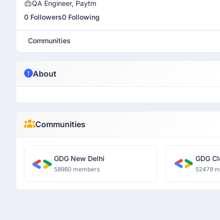
QA Engineer, Paytm
0 Followers
0 Following
Communities
About
Communities
GDG New Delhi
GDG Cl
58980 members
52479 