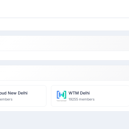
oud New Delhi
WTM Delhi
members
19255 members