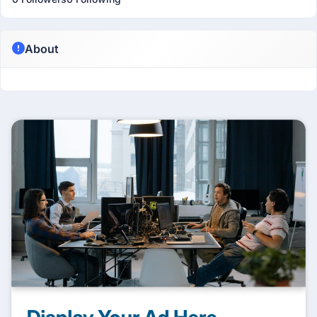
About