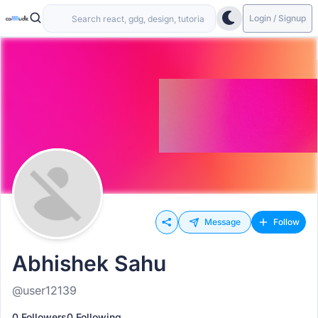
Login / Signup
Message
Follow
Abhishek Sahu
@user12139
0 Followers
0 Following