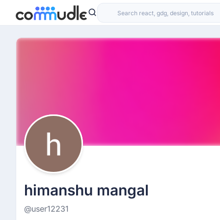
himanshu mangal
@user12231