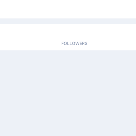
FOLLOWERS