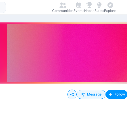
Communities
Events
Hacks
Builds
Explore
Message
Follow