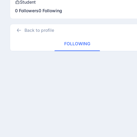
Student
0 Followers
0 Following
Back to profile
FOLLOWING