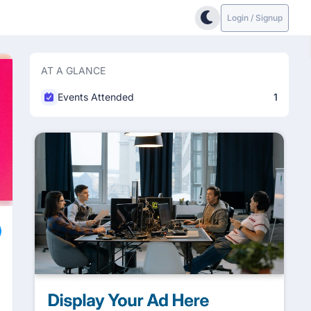
Login / Signup
AT A GLANCE
Events Attended
1