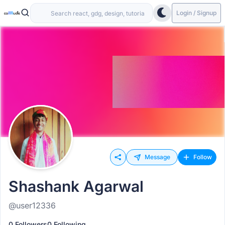
Login / Signup
Message
Follow
Shashank Agarwal
@user12336
0 Followers
0 Following