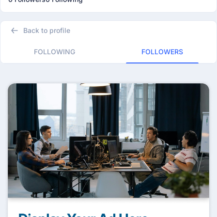
Back to profile
FOLLOWING
FOLLOWERS