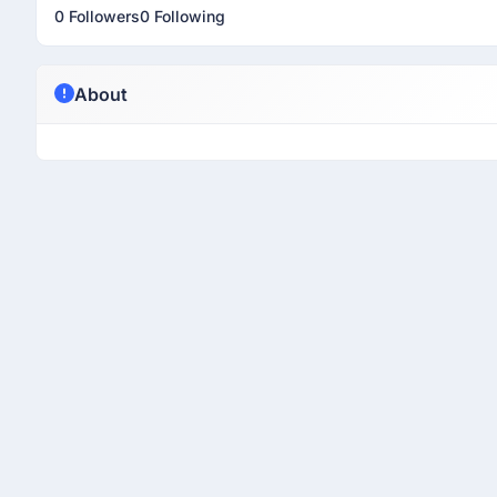
0 Followers
0 Following
About