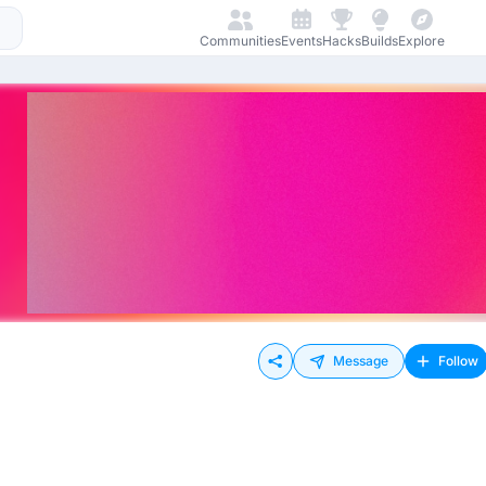
Communities
Events
Hacks
Builds
Explore
Message
Follow