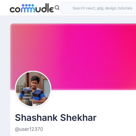
Shashank Shekhar
@user12370