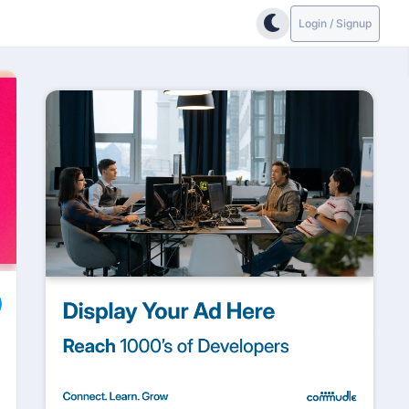
Login / Signup