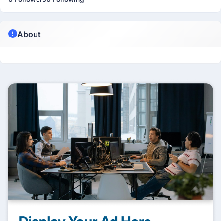
About