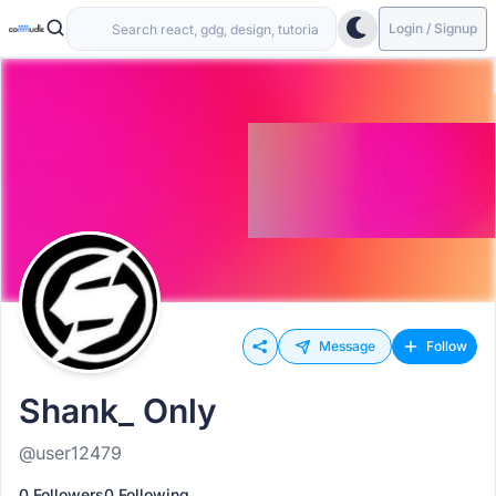
Login / Signup
Message
Follow
Shank_ Only
@user12479
0 Followers
0 Following