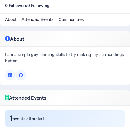
0 Followers
0 Following
About
Attended Events
Communities
About
I am a simple guy learning skills to try making my surroundings
better.
Attended Events
1
events attended