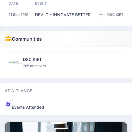
DATE
EVENT
DEV iO - INNOVATE BETTER
21 Sep 2019
DSC KIET
Communities
DSC KIET
265 members
AT A GLANCE
1
Events Attended