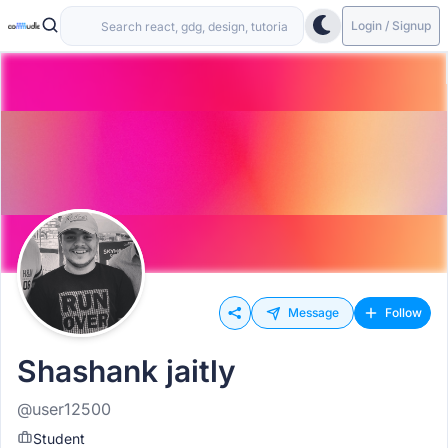
Login / Signup
Message
Follow
Shashank jaitly
@user12500
Student