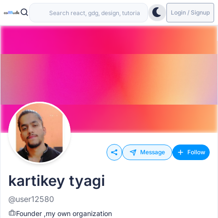
Login / Signup
Message
Follow
kartikey tyagi
@user12580
Founder ,my own organization