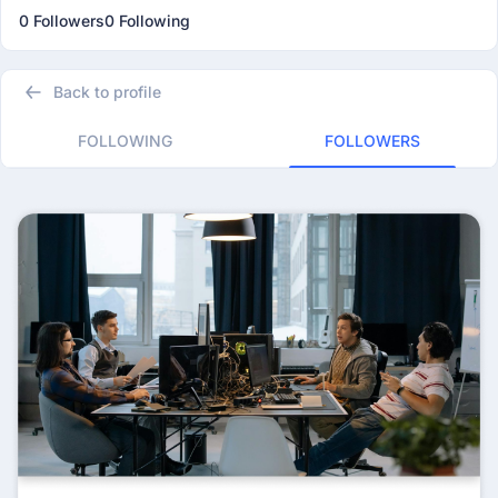
0 Followers
0 Following
Back to profile
FOLLOWING
FOLLOWERS