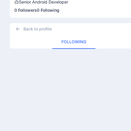
Senior Android Developer
0 Followers
0 Following
Back to profile
FOLLOWING