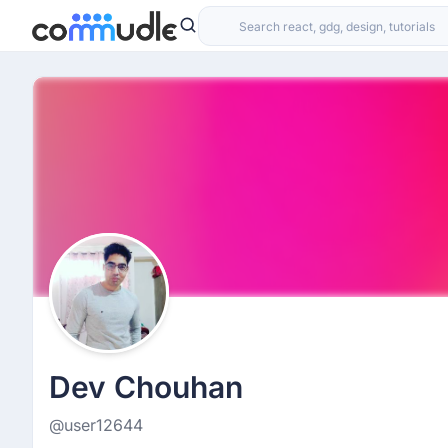
Dev Chouhan
@user12644