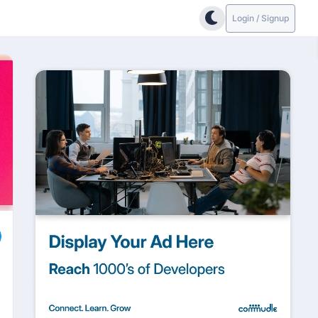
Login / Signup