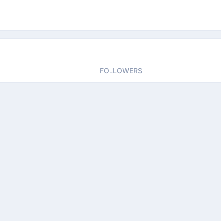
FOLLOWERS