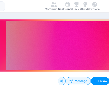
Communities
Events
Hacks
Builds
Explore
Message
Follow