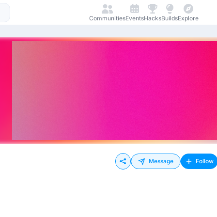
Communities
Events
Hacks
Builds
Explore
Message
Follow