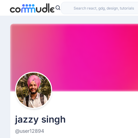
jazzy singh
@user12894