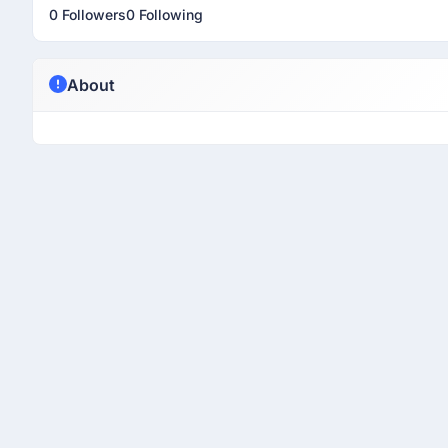
0 Followers
0 Following
About