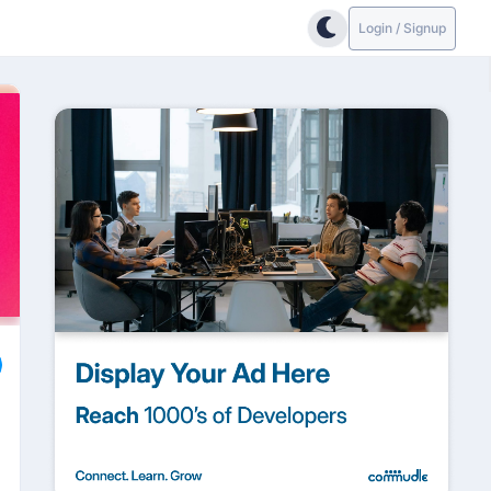
Login / Signup