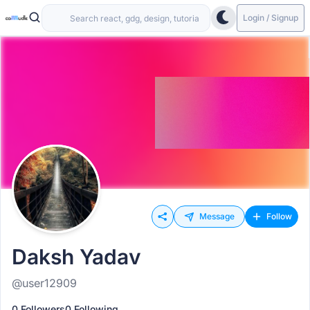
Login / Signup
Message
Follow
Daksh Yadav
@user12909
0 Followers
0 Following