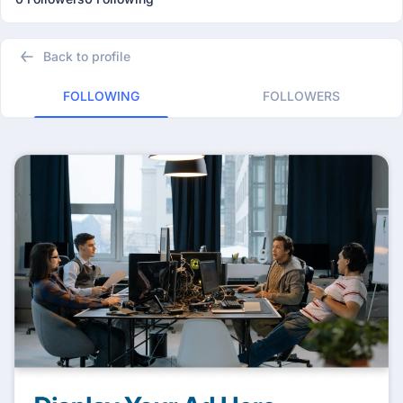
Back to profile
FOLLOWING
FOLLOWERS