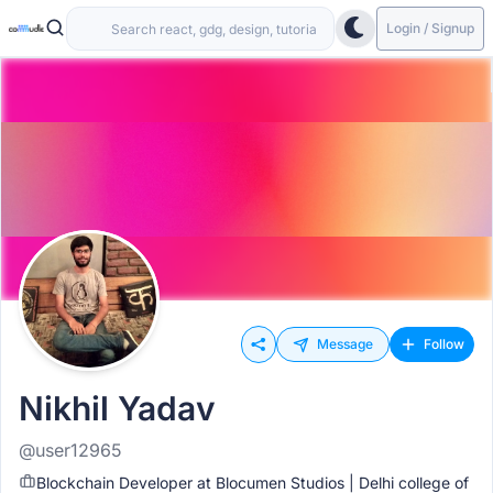
Login / Signup
Message
Follow
Nikhil Yadav
@user12965
Blockchain Developer at Blocumen Studios | Delhi college of