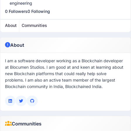
engineering
0 Followers
0 Following
About
Communities
About
I am a software developer working as a Blockchain developer
at Blocumen Studios. I am good at and keen at learning about
new Blockchain platforms that could really help solve
problems. I am also an active team member of the largest
Blockchain community in India, Blockchained India.
Communities