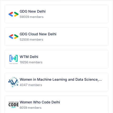
GDG New Delhi
59009 members
GDG Cloud New Delhi
52508 members
WTM Delhi
19256 members
Women in Machine Learning and Data Science,
Delhi
4047 members
Women Who Code Delhi
6059 members