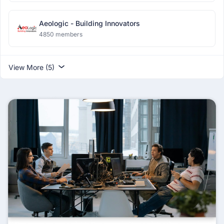
Aeologic - Building Innovators
4850 members
View More (5)