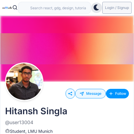
Login / Signup
Message
Follow
Hitansh Singla
@user13004
Student, LMU Munich