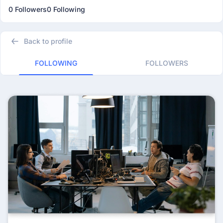
0 Followers
0 Following
Back to profile
FOLLOWING
FOLLOWERS