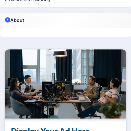
About