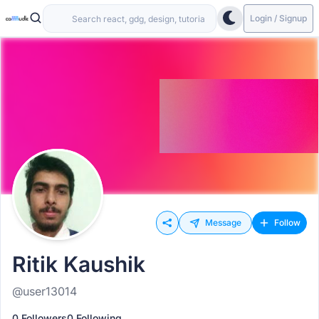
Login / Signup
Message
Follow
Ritik Kaushik
@user13014
0 Followers
0 Following