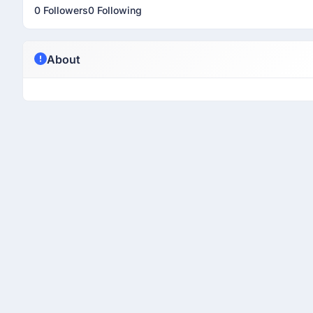
0 Followers
0 Following
About