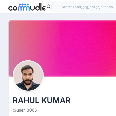
RAHUL KUMAR
@user13066