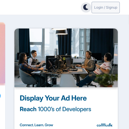
Login / Signup