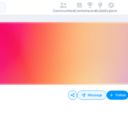
Communities
Events
Hacks
Builds
Explore
Message
Follow