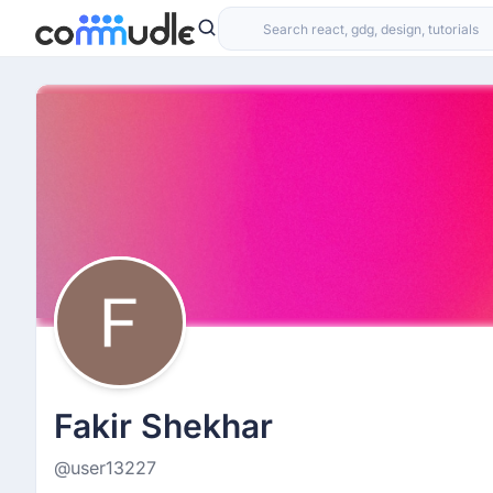
Fakir Shekhar
@user13227