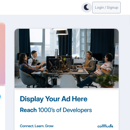
Login / Signup