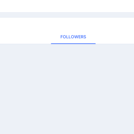
FOLLOWERS