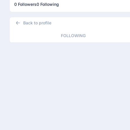
0 Followers
0 Following
Back to profile
FOLLOWING