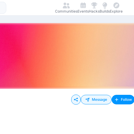
Communities
Events
Hacks
Builds
Explore
Message
Follow