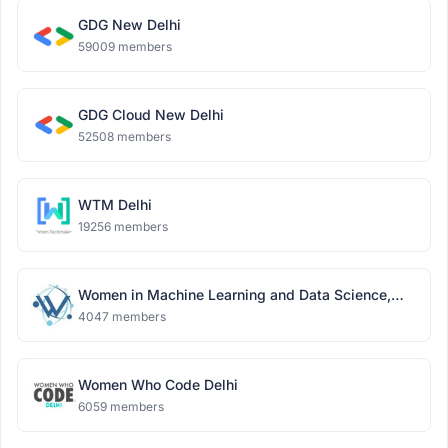
GDG New Delhi
59009 members
GDG Cloud New Delhi
52508 members
WTM Delhi
19256 members
Women in Machine Learning and Data Science,
Delhi
4047 members
Women Who Code Delhi
6059 members