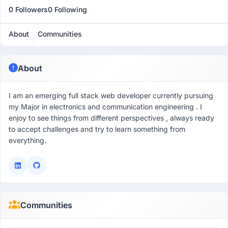
0 Followers
0 Following
About
Communities
About
I am an emerging full stack web developer currently pursuing
my Major in electronics and communication engineering . I
enjoy to see things from different perspectives , always ready
to accept challenges and try to learn something from
everything.
Communities