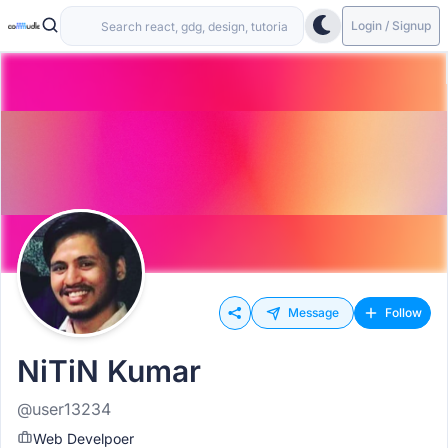
Login / Signup
Message
Follow
NiTiN Kumar
@user13234
Web Develpoer