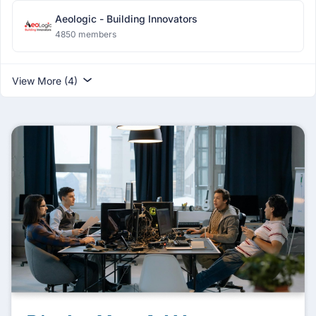
Aeologic - Building Innovators
4850 members
View More (4)