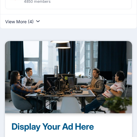
4850 members
View More (4)