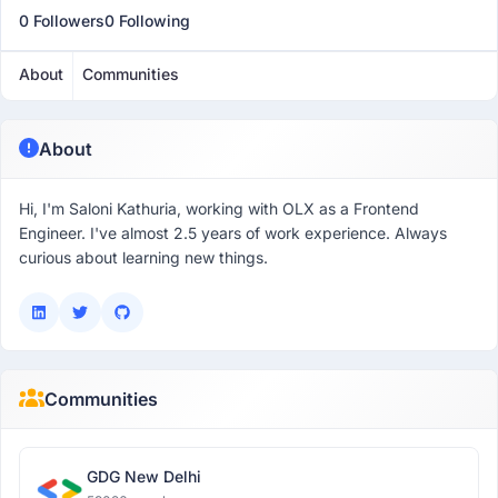
0 Followers
0 Following
About
Communities
About
Hi, I'm Saloni Kathuria, working with OLX as a Frontend
Engineer. I've almost 2.5 years of work experience. Always
curious about learning new things.
Communities
GDG New Delhi