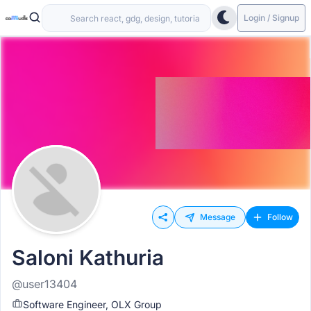
Login / Signup
Message
Follow
Saloni Kathuria
@user13404
Software Engineer, OLX Group