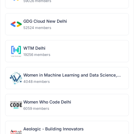
59026 members
GDG Cloud New Delhi
52524 members
WTM Delhi
19256 members
Women in Machine Learning and Data Science,
Delhi
4048 members
Women Who Code Delhi
6059 members
Aeologic - Building Innovators