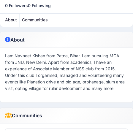
0 Followers
0 Following
About
Communities
About
I am Navneet Kishan from Patna, Bihar. I am pursuing MCA
from JNU, New Delhi. Apart from academics, I have an
experience of Associate Member of NSS club from 2015.
Under this club I organised, managed and volunteering many
events like Planation drive and old age, orphanage, slum area
visit, opting village for rular devlopment and many more.
Communities