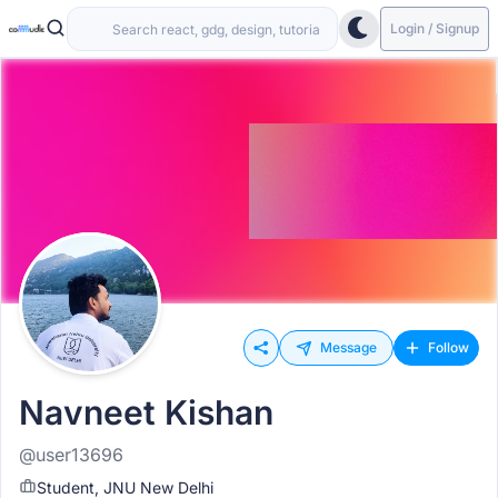
Login / Signup
Message
Follow
Navneet Kishan
@user13696
Student, JNU New Delhi