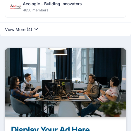
Aeologic - Building Innovators
4850 members
View More (4)