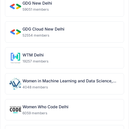
GDG New Delhi
59051 members
GDG Cloud New Delhi
52554 members
WTM Delhi
19257 members
Women in Machine Learning and Data Science,
Delhi
4048 members
Women Who Code Delhi
6059 members