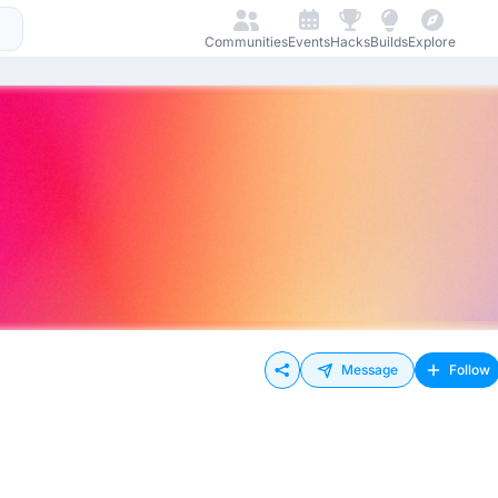
Communities
Events
Hacks
Builds
Explore
Message
Follow