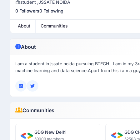
student ,JSSATE NOIDA
0 Followers
0 Following
About
Communities
About
i am a student in jssate noida pursuing BTECH . I am in my 3rd
machine learning and data science.Apart from this i am a guy
Communities
GDG New Delhi
GDG Cl
59009 members
52508 