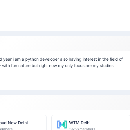
 year i am a python developer also having interest in the field of
 with fun nature but right now my only focus are my studies
oud New Delhi
WTM Delhi
members
19256 members