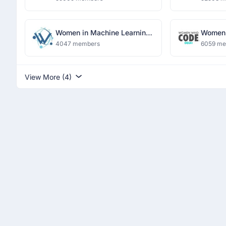
Women in Machine Learning
Women 
and Data Science, Delhi
4047 members
6059 m
View More (4)