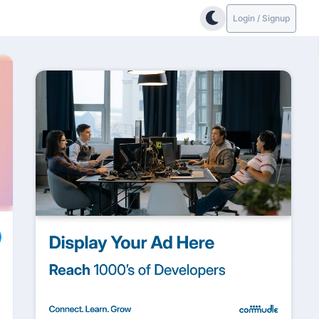
Login / Signup