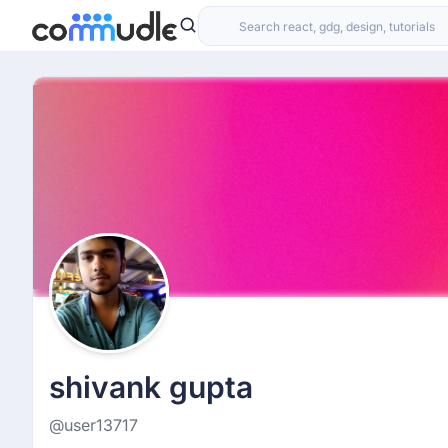
shivank gupta
@user13717