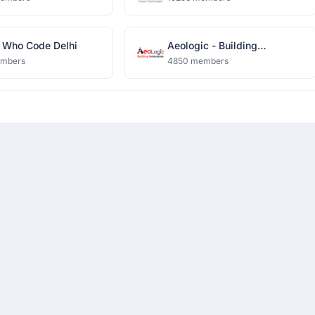
Who Code Delhi
Aeologic - Building
Innovators
embers
4850 members